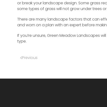
or break your landscape design. Some grass req
some types of grass will not grow under trees or
There are many landscape factors that can effect
and worn on a plan with an expert before maki
If you’re unsure, Green Meadow Landscapes will 
type.
Previous