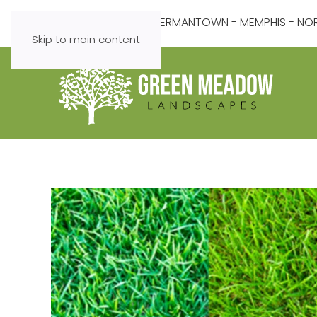
COLLIERVILLE - GERMANTOWN - MEMPHIS - NORT
Skip to main content