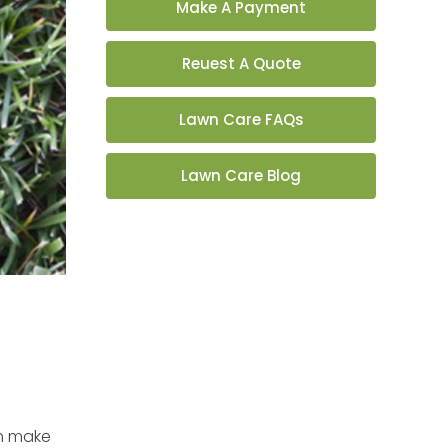
Make A Payment
Reuest A Quote
Lawn Care FAQs
Lawn Care Blog
an make