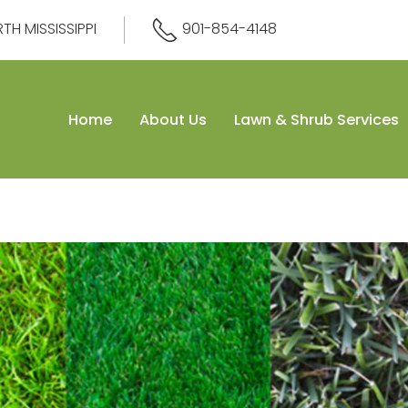
H MISSISSIPPI
901-854-4148
Home
About Us
Lawn & Shrub Services