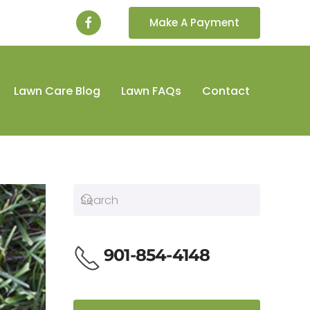
Make A Payment
Lawn Care Blog
Lawn FAQs
Contact
901-854-4148