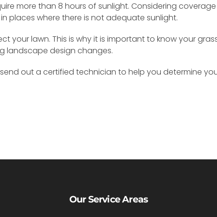
uire more than 8 hours of sunlight. Considering coverage
 in places where there is not adequate sunlight.
 your lawn. This is why it is important to know your gras
ng landscape design changes.
send out a certified technician to help you determine you
Our Service Areas