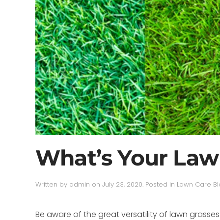
What’s Your Law
Written by
admin
on
July 23, 2020
. Posted in
Lawn Care B
Be aware of the great versatility of lawn gras