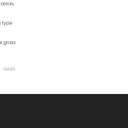
 areas,
s type
r grass
Next