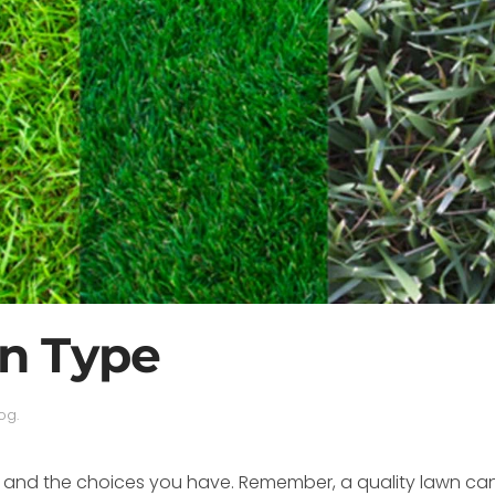
n Type
log
.
ses and the choices you have. Remember, a quality lawn c