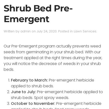
Shrub Bed Pre-
Emergent
Written by
admin
on
July 24, 2020
. Posted in
Lawn Services
.
Our Pre-Emergent program actually prevents weed
seeds from germinating in your shrub bed. With our
treatment applied at the right times during the year,
you will notice the decrease of weeds in your shrub
beds.
February to March:
Pre-emergent herbicide
applied to shrub beds.
June to July:
Pre-emergent herbicide applied to
shrub beds. Spot spray weeds.
October to November:
Pre-emergent herbicide