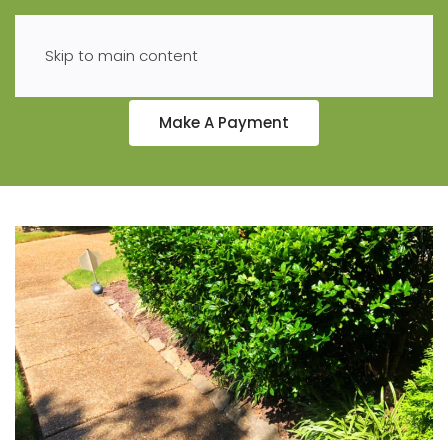
Skip to main content
Make A Payment