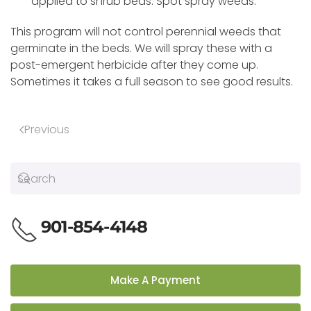
applied to shrub beds. Spot spray weeds.
This program will not control perennial weeds that
germinate in the beds. We will spray these with a
post-emergent herbicide after they come up.
Sometimes it takes a full season to see good results.
Previous
901-854-4148
Make A Payment