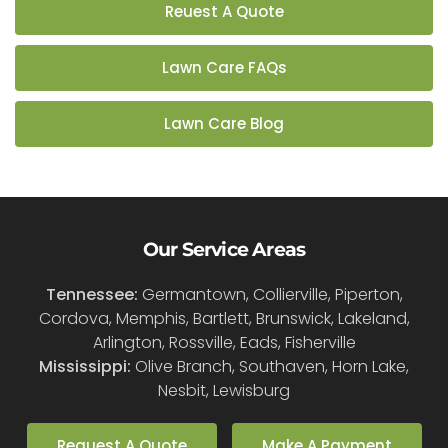
Reuest A Quote
Lawn Care FAQs
Lawn Care Blog
Our Service Areas
Tennessee:
Germantown, Collierville, Piperton,
Cordova, Memphis, Bartlett, Brunswick, Lakeland,
Arlington, Rossville, Eads, Fisherville
Mississippi:
Olive Branch, Southaven, Horn Lake,
Nesbit, Lewisburg
Request A Quote
Make A Payment